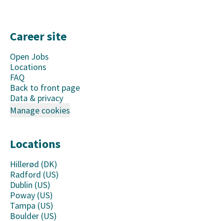
Career site
Open Jobs
Locations
FAQ
Back to front page
Data & privacy
Manage cookies
Locations
Hillerød (DK)
Radford (US)
Dublin (US)
Poway (US)
Tampa (US)
Boulder (US)