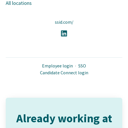
All locations
ssid.com/
Employee login
·
SSO
Candidate Connect login
Already working at