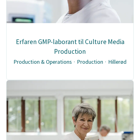
Erfaren GMP-laborant til Culture Media
Production
Production & Operations
·
Production
·
Hillerød