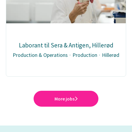
Laborant til Sera & Antigen, Hillerød
Production & Operations
·
Production
·
Hillerød
More jobs