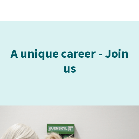
A unique career - Join
us