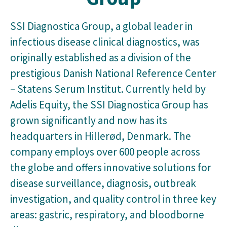
SSI Diagnostica Group, a global leader in
infectious disease clinical diagnostics, was
originally established as a division of the
prestigious Danish National Reference Center
– Statens Serum Institut. Currently held by
Adelis Equity, the SSI Diagnostica Group has
grown significantly and now has its
headquarters in Hillerød, Denmark. The
company employs over 600 people across
the globe and offers innovative solutions for
disease surveillance, diagnosis, outbreak
investigation, and quality control in three key
areas: gastric, respiratory, and bloodborne