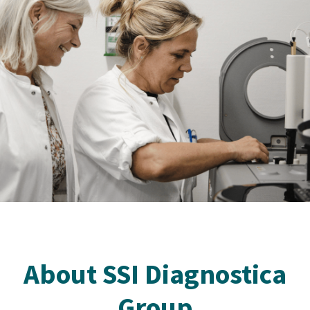
About SSI Diagnostica
Group