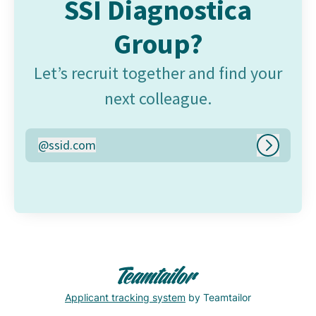
SSI Diagnostica
Group?
Let’s recruit together and find your
next colleague.
@
ssid.com
ssid.com
Log in
Applicant tracking system
by Teamtailor