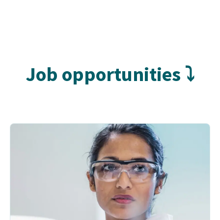
Job opportunities ⤵