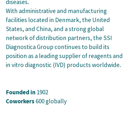
diseases.
With administrative and manufacturing
facilities located in Denmark, the United
States, and China, and a strong global
network of distribution partners, the SSI
Diagnostica Group continues to build its
position as a leading supplier of reagents and
in vitro diagnostic (IVD) products worldwide.
Founded in
1902
Coworkers
600 globally