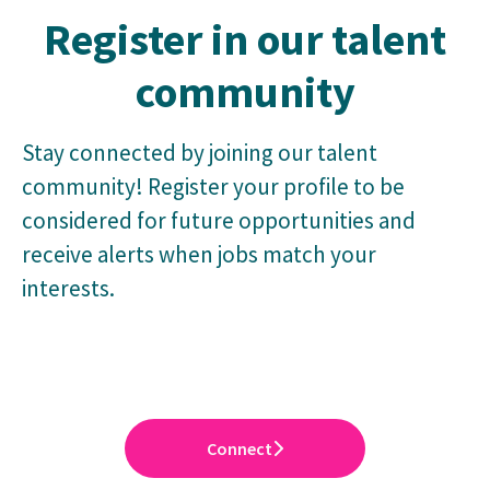
Register in our talent
community
Stay connected by joining our talent
community! Register your profile to be
considered for future opportunities and
receive alerts when jobs match your
interests.
Connect