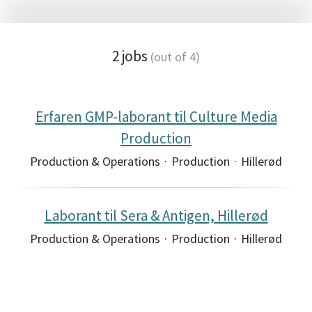
2 jobs
(out of 4)
Erfaren GMP-laborant til Culture Media
Production
Production & Operations
·
Production
·
Hillerød
Laborant til Sera & Antigen, Hillerød
Production & Operations
·
Production
·
Hillerød