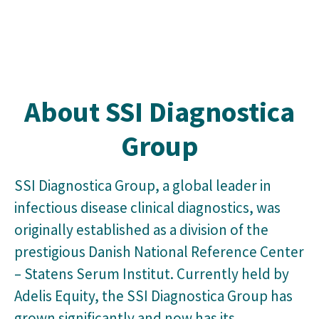
About SSI Diagnostica
Group
SSI Diagnostica Group, a global leader in
infectious disease clinical diagnostics, was
originally established as a division of the
prestigious Danish National Reference Center
– Statens Serum Institut. Currently held by
Adelis Equity, the SSI Diagnostica Group has
grown significantly and now has its