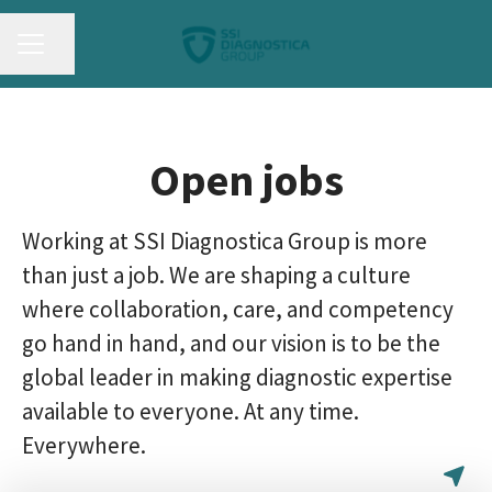
CAREER MENU
Share page
Open jobs
Working at SSI Diagnostica Group is more
than just a job. We are shaping a culture
where collaboration, care, and competency
go hand in hand, and our vision is to be the
global leader in making diagnostic expertise
available to everyone. At any time.
Everywhere.