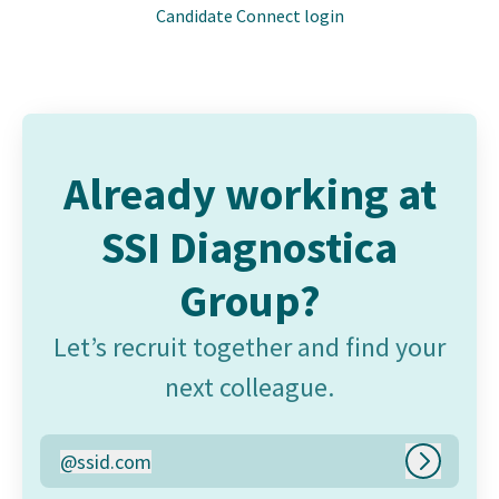
Candidate Connect login
Already working at
SSI Diagnostica
Group?
Let’s recruit together and find your
next colleague.
@
ssid.com
ssid.com
Log in