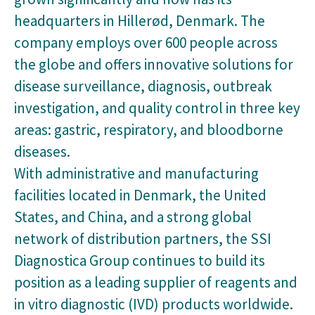
headquarters in Hillerød, Denmark. The
company employs over 600 people across
the globe and offers innovative solutions for
disease surveillance, diagnosis, outbreak
investigation, and quality control in three key
areas: gastric, respiratory, and bloodborne
diseases.
With administrative and manufacturing
facilities located in Denmark, the United
States, and China, and a strong global
network of distribution partners, the SSI
Diagnostica Group continues to build its
position as a leading supplier of reagents and
in vitro diagnostic (IVD) products worldwide.