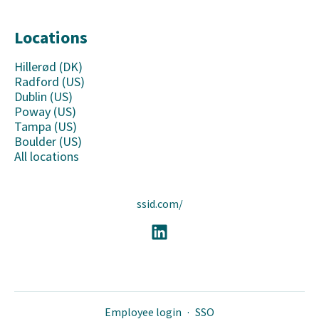
Locations
Hillerød (DK)
Radford (US)
Dublin (US)
Poway (US)
Tampa (US)
Boulder (US)
All locations
ssid.com/
Employee login
·
SSO