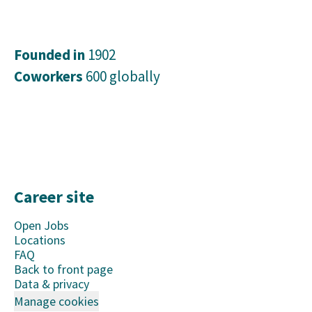
Founded in
1902
Coworkers
600 globally
Career site
Open Jobs
Locations
FAQ
Back to front page
Data & privacy
Manage cookies